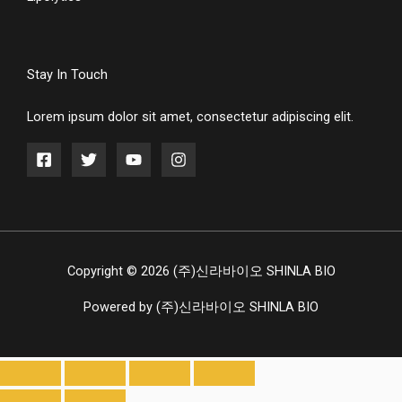
Stay In Touch
Lorem ipsum dolor sit amet, consectetur adipiscing elit.
Copyright © 2026 (주)신라바이오 SHINLA BIO
Powered by (주)신라바이오 SHINLA BIO