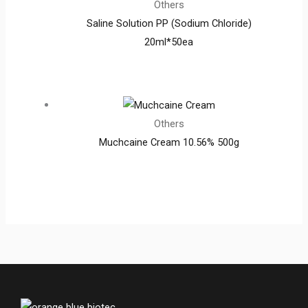
Others
Saline Solution PP (Sodium Chloride)
20ml*50ea
Others
Muchcaine Cream 10.56% 500g