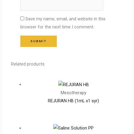
Save my name, email, and website in this
browser for the next time I comment.
Related products
Mesotherapy
REJURAN HB (1mL x1 syr)