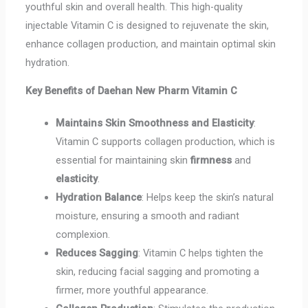
youthful skin and overall health. This high-quality
injectable Vitamin C is designed to rejuvenate the skin,
enhance collagen production, and maintain optimal skin
hydration.
Key Benefits of Daehan New Pharm Vitamin C
Maintains Skin Smoothness and Elasticity
:
Vitamin C supports collagen production, which is
essential for maintaining skin
firmness
and
elasticity
.
Hydration Balance
: Helps keep the skin’s natural
moisture, ensuring a smooth and radiant
complexion.
Reduces Sagging
: Vitamin C helps tighten the
skin, reducing facial sagging and promoting a
firmer, more youthful appearance.