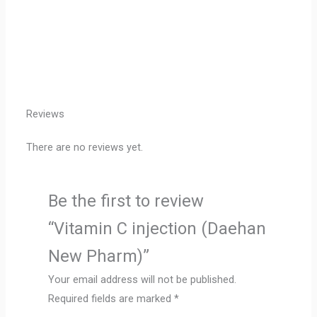
Reviews
There are no reviews yet.
Be the first to review
“Vitamin C injection (Daehan
New Pharm)”
Your email address will not be published.
Required fields are marked
*