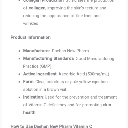
Collagen Production
: Stimulates the production
of
collagen
, improving the skin’s texture and
reducing the appearance of fine lines and
wrinkles.
Product Information
Manufacturer
: Daehan New Pharm
Manufacturing Standards
: Good Manufacturing
Practice (GMP)
Active Ingredient
: Ascorbic Acid (500mg/mL)
Form
: Clear, colorless or pale yellow injection
solution in a brown vial
Indication
: Used for the prevention and treatment
of Vitamin C deficiency and for promoting
skin
health
.
How to Use Daehan New Pharm Vitamin C