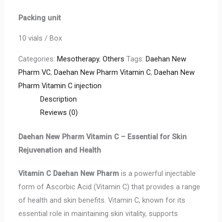
Packing unit
10 vials / Box
Categories:
Mesotherapy
,
Others
Tags:
Daehan New
Pharm VC
,
Daehan New Pharm Vitamin C
,
Daehan New
Pharm Vitamin C injection
Description
Reviews (0)
Daehan New Pharm Vitamin C – Essential for Skin
Rejuvenation and Health
Vitamin C
Daehan New Pharm
is a powerful injectable
form of Ascorbic Acid (Vitamin C) that provides a range
of health and skin benefits. Vitamin C, known for its
essential role in maintaining skin vitality, supports