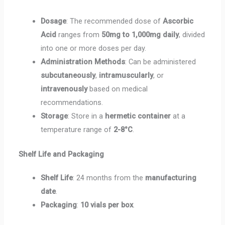
Dosage
: The recommended dose of
Ascorbic
Acid
ranges from
50mg to 1,000mg daily
, divided
into one or more doses per day.
Administration Methods
: Can be administered
subcutaneously
,
intramuscularly
, or
intravenously
based on medical
recommendations.
Storage
: Store in a
hermetic container
at a
temperature range of
2-8°C
.
Shelf Life and Packaging
Shelf Life
: 24 months from the
manufacturing
date
.
Packaging
:
10 vials per box
.