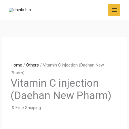
Skip
to
content
Home
/
Others
/ Vitamin C injection (Daehan New
Pharm)
Vitamin C injection
(Daehan New Pharm)
& Free Shipping