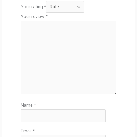
Your rating
*
Your review
*
Name
*
Email
*