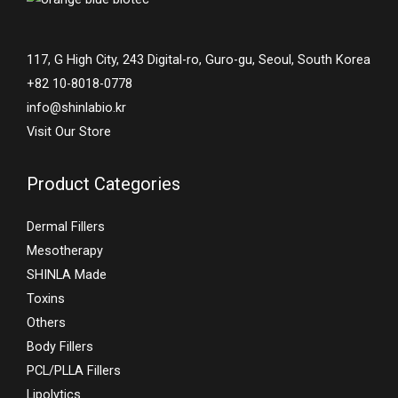
117, G High City, 243 Digital-ro, Guro-gu, Seoul, South Korea
+82 10-8018-0778
info@shinlabio.kr
Visit Our Store
Product Categories
Dermal Fillers
Mesotherapy
SHINLA Made
Toxins
Others
Body Fillers
PCL/PLLA Fillers
Lipolytics