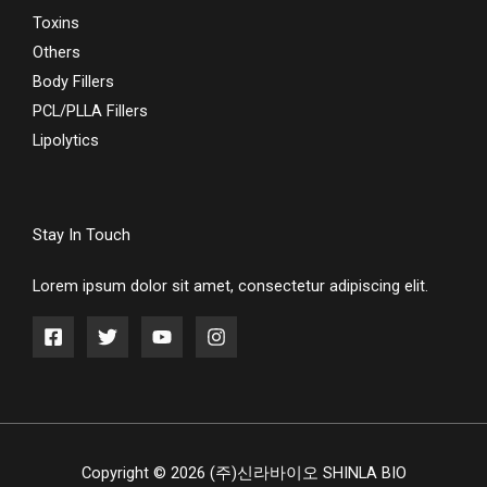
Toxins
Others
Body Fillers
PCL/PLLA Fillers
Lipolytics
Stay In Touch
Lorem ipsum dolor sit amet, consectetur adipiscing elit.
Copyright © 2026 (주)신라바이오 SHINLA BIO