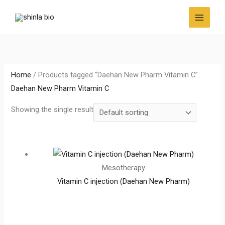
Skip
to
content
Home
/ Products tagged “Daehan New Pharm Vitamin C”
Daehan New Pharm Vitamin C
Showing the single result
Mesotherapy
Vitamin C injection (Daehan New Pharm)