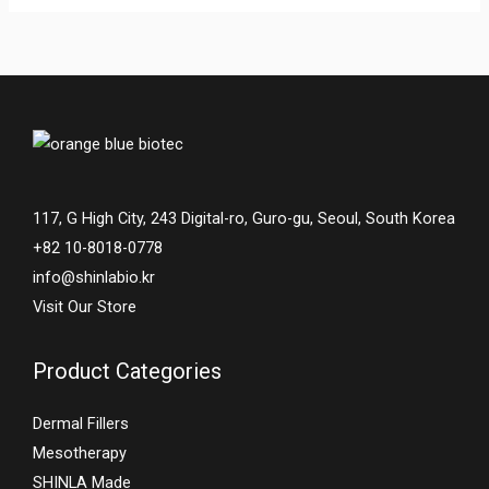
117, G High City, 243 Digital-ro, Guro-gu, Seoul, South Korea
+82 10-8018-0778
info@shinlabio.kr
Visit Our Store
Product Categories
Dermal Fillers
Mesotherapy
SHINLA Made