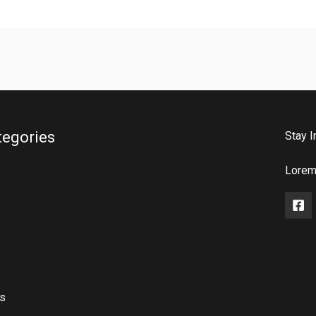
tegories
Stay I
Lorem 
rs