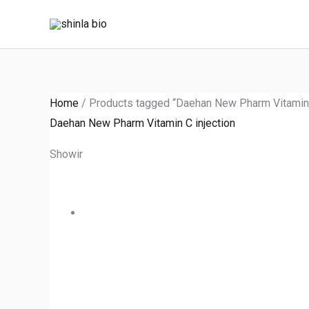
Skip
to
content
Home
/ Products tagged “Daehan New Pharm Vitamin C
Daehan New Pharm Vitamin C injection
Showing the single result