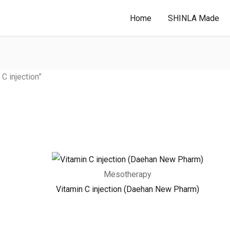
Home
SHINLA Made
 injection”
Mesotherapy
Vitamin C injection (Daehan New Pharm)