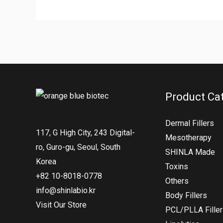
Product Ca
Dermal Fillers
117, G High City, 243 Digital-
Mesotherapy
ro, Guro-gu, Seoul, South
SHINLA Made
Korea
Toxins
+82 10-8018-0778
Others
info@shinlabio.kr
Body Fillers
Visit Our Store
PCL/PLLA Fille