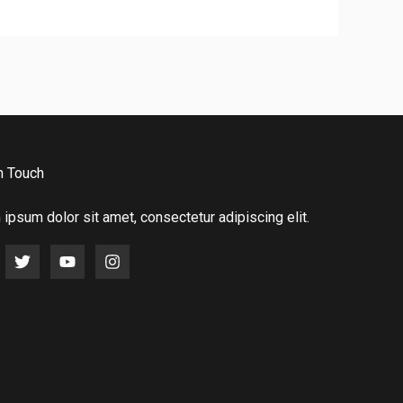
n Touch
ipsum dolor sit amet, consectetur adipiscing elit.