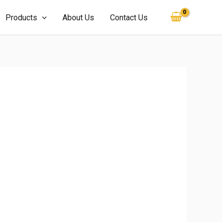
Products
About Us
Contact Us