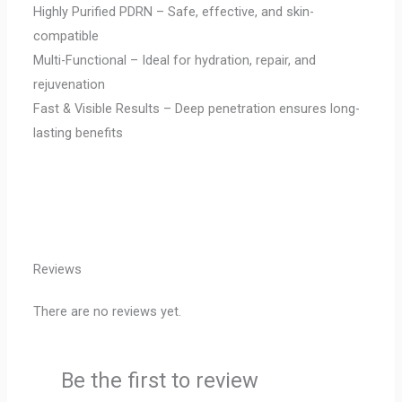
Highly Purified PDRN – Safe, effective, and skin-
compatible
Multi-Functional – Ideal for hydration, repair, and
rejuvenation
Fast & Visible Results – Deep penetration ensures long-
lasting benefits
Reviews
There are no reviews yet.
Be the first to review