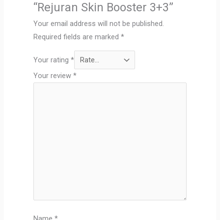
“Rejuran Skin Booster 3+3”
Your email address will not be published.
Required fields are marked
*
Your rating
*
Your review
*
Name
*