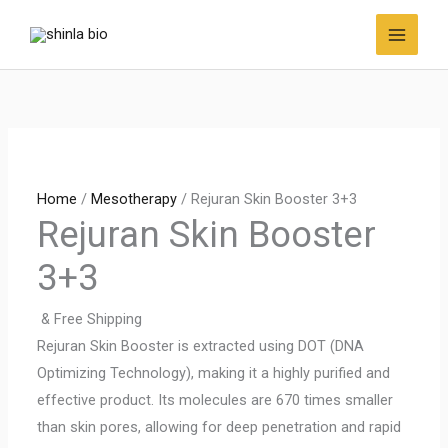
Skip
to
content
Home
/
Mesotherapy
/ Rejuran Skin Booster 3+3
Rejuran Skin Booster
3+3
& Free Shipping
Rejuran Skin Booster is extracted using DOT (DNA
Optimizing Technology), making it a highly purified and
effective product. Its molecules are 670 times smaller
than skin pores, allowing for deep penetration and rapid