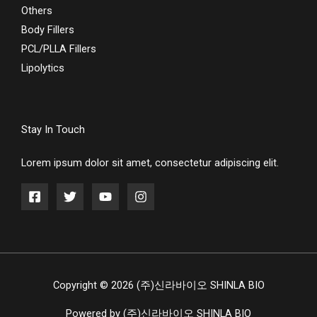
Others
Body Fillers
PCL/PLLA Fillers
Lipolytics
Stay In Touch
Lorem ipsum dolor sit amet, consectetur adipiscing elit.
Copyright © 2026 (주)신라바이오 SHINLA BIO
Powered by (주)신라바이오 SHINLA BIO