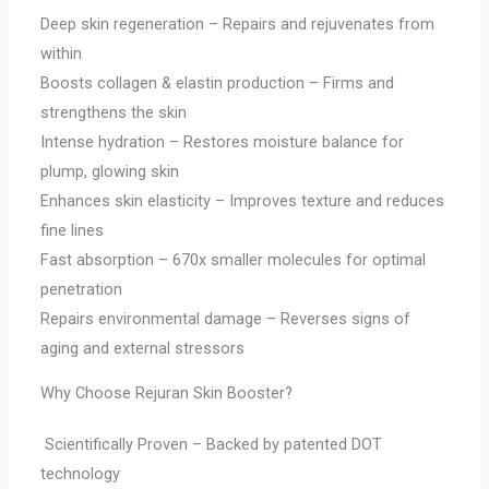
Deep skin regeneration – Repairs and rejuvenates from
within
Boosts collagen & elastin production – Firms and
strengthens the skin
Intense hydration – Restores moisture balance for
plump, glowing skin
Enhances skin elasticity – Improves texture and reduces
fine lines
Fast absorption – 670x smaller molecules for optimal
penetration
Repairs environmental damage – Reverses signs of
aging and external stressors
Why Choose Rejuran Skin Booster?
Scientifically Proven – Backed by patented DOT
technology