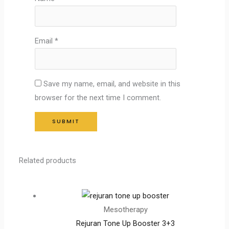
Email
*
Save my name, email, and website in this
browser for the next time I comment.
Related products
Mesotherapy
Rejuran Tone Up Booster 3+3