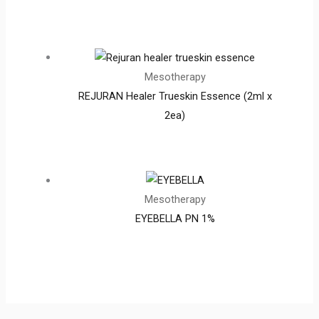
Mesotherapy
REJURAN Healer Trueskin Essence (2ml x
2ea)
Mesotherapy
EYEBELLA PN 1%