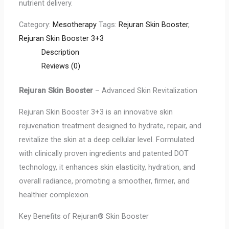
nutrient delivery.
Category:
Mesotherapy
Tags:
Rejuran Skin Booster
,
Rejuran Skin Booster 3+3
Description
Reviews (0)
Rejuran Skin Booster
– Advanced Skin Revitalization
Rejuran Skin Booster 3+3 is an innovative skin
rejuvenation treatment designed to hydrate, repair, and
revitalize the skin at a deep cellular level. Formulated
with clinically proven ingredients and patented DOT
technology, it enhances skin elasticity, hydration, and
overall radiance, promoting a smoother, firmer, and
healthier complexion.
Key Benefits of Rejuran® Skin Booster