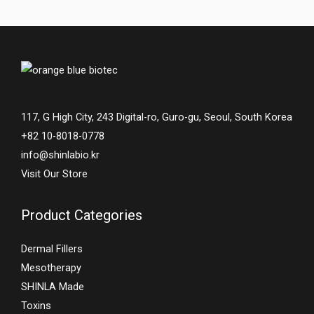
117, G High City, 243 Digital-ro, Guro-gu, Seoul, South Korea
+82 10-8018-0778
info@shinlabio.kr
Visit Our Store
Product Categories
Dermal Fillers
Mesotherapy
SHINLA Made
Toxins