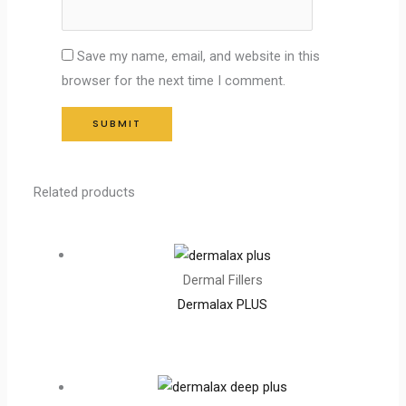
Save my name, email, and website in this
browser for the next time I comment.
Related products
Dermal Fillers
Dermalax PLUS