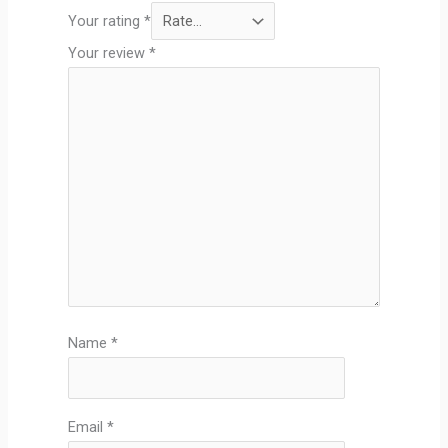
Your rating
*
Your review
*
Name
*
Email
*