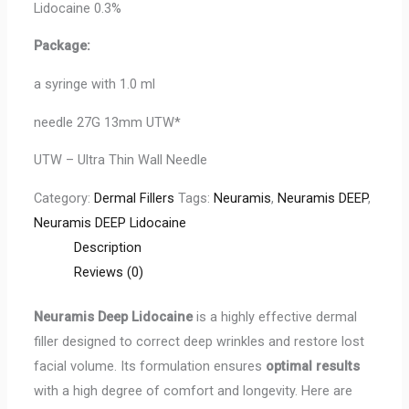
Lidocaine 0.3%
Package:
a syringe with 1.0 ml
needle 27G 13mm UTW*
UTW – Ultra Thin Wall Needle
Category:
Dermal Fillers
Tags:
Neuramis
,
Neuramis DEEP
,
Neuramis DEEP Lidocaine
Description
Reviews (0)
Neuramis Deep Lidocaine
is a highly effective dermal
filler designed to correct deep wrinkles and restore lost
facial volume. Its formulation ensures
optimal results
with a high degree of comfort and longevity. Here are