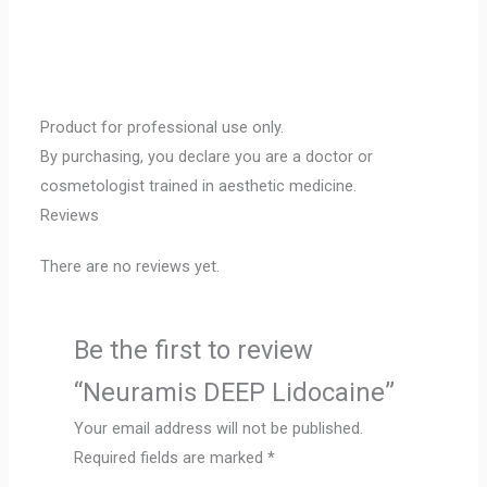
Product for professional use only.
By purchasing, you declare you are a doctor or
cosmetologist trained in aesthetic medicine.
Reviews
There are no reviews yet.
Be the first to review
“Neuramis DEEP Lidocaine”
Your email address will not be published.
Required fields are marked
*