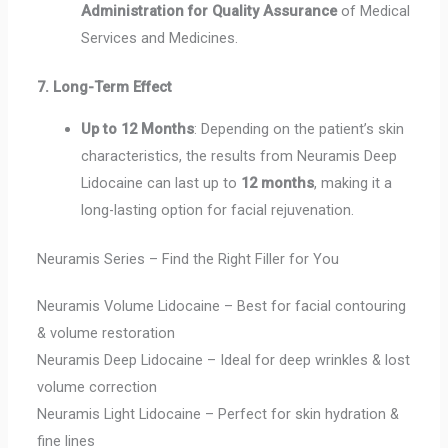
Administration for Quality Assurance
of Medical
Services and Medicines.
7. Long-Term Effect
Up to 12 Months
: Depending on the patient’s skin
characteristics, the results from Neuramis Deep
Lidocaine can last up to
12 months
, making it a
long-lasting option for facial rejuvenation.
Neuramis Series – Find the Right Filler for You
Neuramis Volume Lidocaine – Best for facial contouring
& volume restoration
Neuramis Deep Lidocaine – Ideal for deep wrinkles & lost
volume correction
Neuramis Light Lidocaine – Perfect for skin hydration &
fine lines