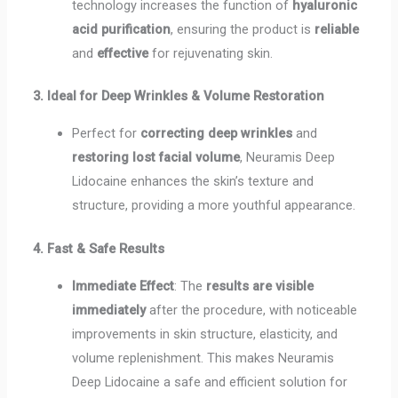
technology increases the function of
hyaluronic
acid purification
, ensuring the product is
reliable
and
effective
for rejuvenating skin.
3. Ideal for Deep Wrinkles & Volume Restoration
Perfect for
correcting deep wrinkles
and
restoring lost facial volume
, Neuramis Deep
Lidocaine enhances the skin’s texture and
structure, providing a more youthful appearance.
4. Fast & Safe Results
Immediate Effect
: The
results are visible
immediately
after the procedure, with noticeable
improvements in skin structure, elasticity, and
volume replenishment. This makes Neuramis
Deep Lidocaine a safe and efficient solution for