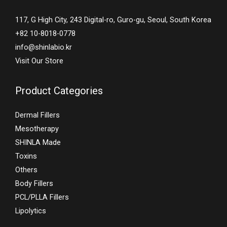
117, G High City, 243 Digital-ro, Guro-gu, Seoul, South Korea
+82 10-8018-0778
info@shinlabio.kr
Visit Our Store
Product Categories
Dermal Fillers
Mesotherapy
SHINLA Made
Toxins
Others
Body Fillers
PCL/PLLA Fillers
Lipolytics