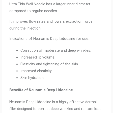
Ultra Thin Wall Needle has a larger inner diameter
compared to regular needles.
It improves flow rates and lowers extraction force
during the injection.
Indications of Neuramis Deep Lidocaine for use:
Correction of moderate and deep wrinkles.
Increased lip volume.
Elasticity and tightening of the skin.
Improved elasticity.
Skin hydration.
Benefits of Neuramis Deep Lidocaine
Neuramis Deep Lidocaine is a highly effective dermal
filler designed to correct deep wrinkles and restore lost