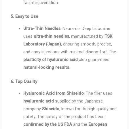
facial rejuvenation.
5. Easy to Use
Ultra-Thin Needles
: Neuramis Deep Lidocaine
uses
ultra-thin needles
, manufactured by
TSK
Laboratory (Japan)
, ensuring smooth, precise,
and easy injections with minimal discomfort. The
plasticity of hyaluronic acid
also guarantees
natural-looking results
.
6. Top Quality
Hyaluronic Acid from Shiseido
: The filler uses
hyaluronic acid
supplied by the Japanese
company
Shiseido
, known for its high quality and
safety. The safety of the product has been
confirmed by the US FDA
and the
European