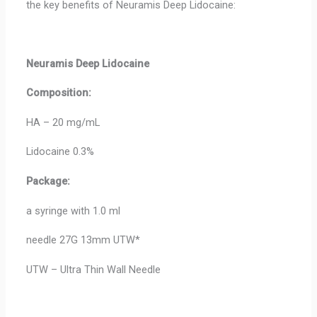
the key benefits of Neuramis Deep Lidocaine:
Neuramis Deep
Lidocaine
Composition:
HA – 20 mg/mL
Lidocaine 0.3%
Package:
a syringe with 1.0 ml
needle 27G 13mm UTW*
UTW – Ultra Thin Wall Needle