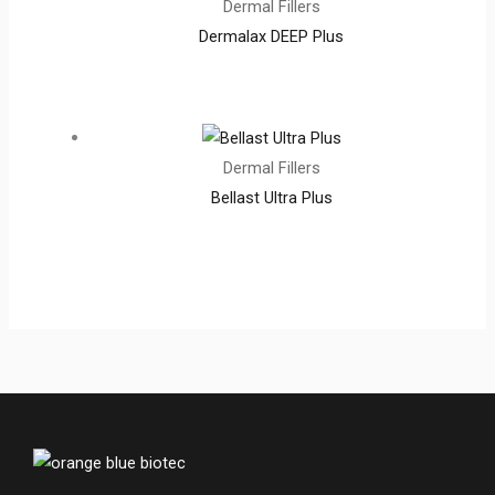
Dermal Fillers
Dermalax DEEP Plus
Dermal Fillers
Bellast Ultra Plus