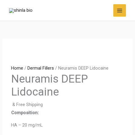
Skip
to
content
Home
/
Dermal Fillers
/ Neuramis DEEP Lidocaine
Neuramis DEEP
Lidocaine
& Free Shipping
Composition:
HA – 20 mg/mL