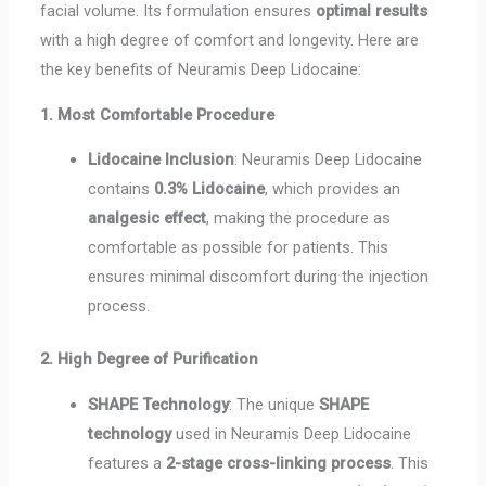
facial volume. Its formulation ensures
optimal results
with a high degree of comfort and longevity. Here are
the key benefits of Neuramis Deep Lidocaine:
1. Most Comfortable Procedure
Lidocaine Inclusion
: Neuramis Deep Lidocaine
contains
0.3% Lidocaine
, which provides an
analgesic effect
, making the procedure as
comfortable as possible for patients. This
ensures minimal discomfort during the injection
process.
2. High Degree of Purification
SHAPE Technology
: The unique
SHAPE
technology
used in Neuramis Deep Lidocaine
features a
2-stage cross-linking process
. This