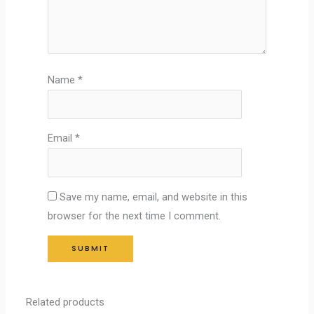
Name
*
Email
*
Save my name, email, and website in this
browser for the next time I comment.
Related products