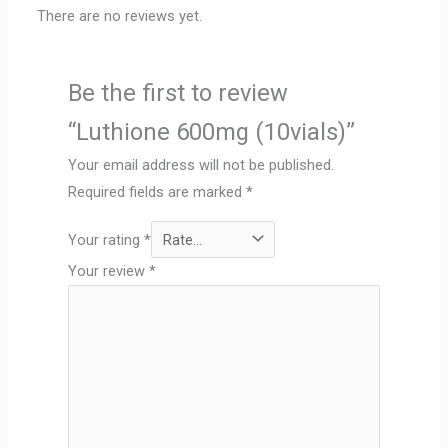
There are no reviews yet.
Be the first to review
“Luthione 600mg (10vials)”
Your email address will not be published.
Required fields are marked
*
Your rating
*
Your review
*