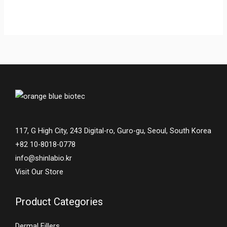
117, G High City, 243 Digital-ro, Guro-gu, Seoul, South Korea
+82 10-8018-0778
info@shinlabio.kr
Visit Our Store
Product Categories
Dermal Fillers