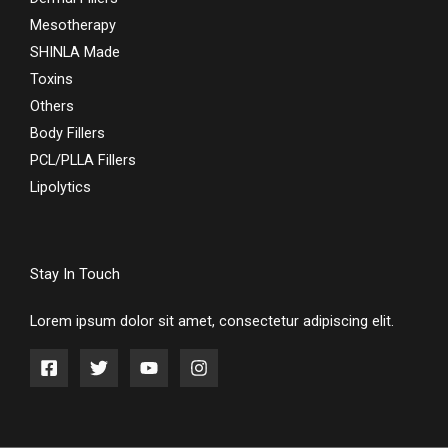
Mesotherapy
SHINLA Made
Toxins
Others
Body Fillers
PCL/PLLA Fillers
Lipolytics
Stay In Touch
Lorem ipsum dolor sit amet, consectetur adipiscing elit.