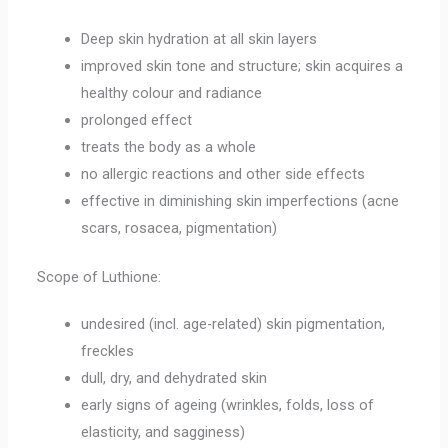
Deep skin hydration at all skin layers
improved skin tone and structure; skin acquires a
healthy colour and radiance
prolonged effect
treats the body as a whole
no allergic reactions and other side effects
effective in diminishing skin imperfections (acne
scars, rosacea, pigmentation)
Scope of Luthione:
undesired (incl. age-related) skin pigmentation,
freckles
dull, dry, and dehydrated skin
early signs of ageing (wrinkles, folds, loss of
elasticity, and sagginess)