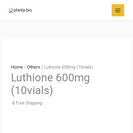
Skip
to
content
Home
/
Others
/ Luthione 600mg (10vials)
Luthione 600mg
(10vials)
& Free Shipping