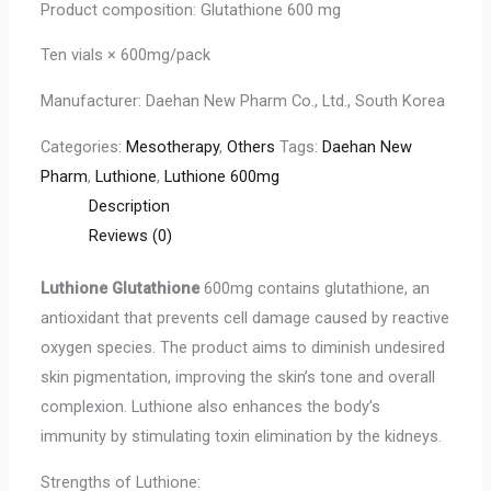
Product composition: Glutathione 600 mg
Ten vials × 600mg/pack
Manufacturer: Daehan New Pharm Co., Ltd., South Korea
Categories:
Mesotherapy
,
Others
Tags:
Daehan New
Pharm
,
Luthione
,
Luthione 600mg
Description
Reviews (0)
Luthione Glutathione
600mg contains glutathione, an
antioxidant that prevents cell damage caused by reactive
oxygen species. The product aims to diminish undesired
skin pigmentation, improving the skin’s tone and overall
complexion. Luthione also enhances the body’s
immunity by stimulating toxin elimination by the kidneys.
Strengths of Luthione: