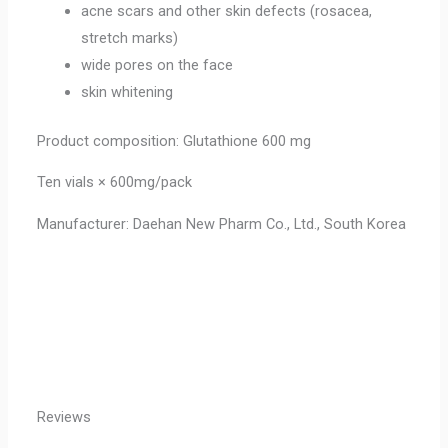
acne scars and other skin defects (rosacea,
stretch marks)
wide pores on the face
skin whitening
Product composition: Glutathione 600 mg
Ten vials × 600mg/pack
Manufacturer: Daehan New Pharm Co., Ltd., South Korea
Reviews