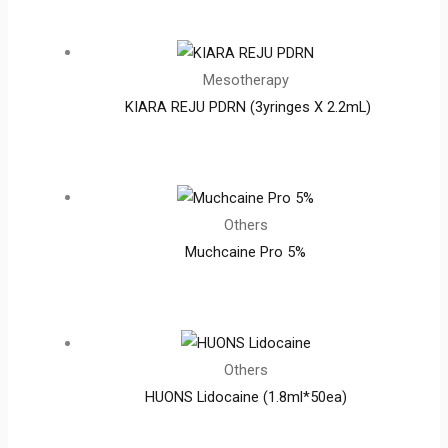
Mesotherapy
KIARA REJU PDRN (3yringes X 2.2mL)
Others
Muchcaine Pro 5%
Others
HUONS Lidocaine (1.8ml*50ea)