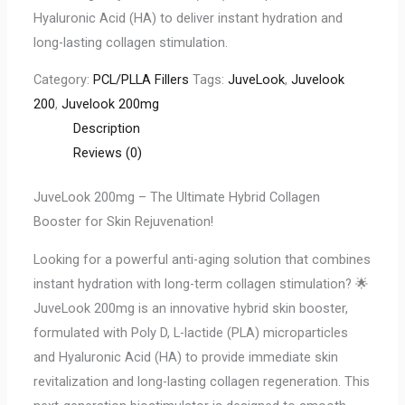
Hyaluronic Acid (HA) to deliver instant hydration and
long-lasting collagen stimulation.
Category:
PCL/PLLA Fillers
Tags:
JuveLook
,
Juvelook
200
,
Juvelook 200mg
Description
Reviews (0)
JuveLook 200mg – The Ultimate Hybrid Collagen
Booster for Skin Rejuvenation!
Looking for a powerful anti-aging solution that combines
instant hydration with long-term collagen stimulation? 🌟
JuveLook 200mg is an innovative hybrid skin booster,
formulated with Poly D, L-lactide (PLA) microparticles
and Hyaluronic Acid (HA) to provide immediate skin
revitalization and long-lasting collagen regeneration. This