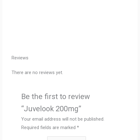
Reviews
There are no reviews yet.
Be the first to review
“Juvelook 200mg”
Your email address will not be published.
Required fields are marked
*