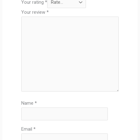
Your rating
*
Your review
*
Name
*
Email
*