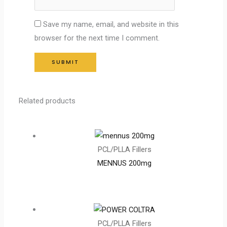
Save my name, email, and website in this
browser for the next time I comment.
Related products
PCL/PLLA Fillers
MENNUS 200mg
PCL/PLLA Fillers