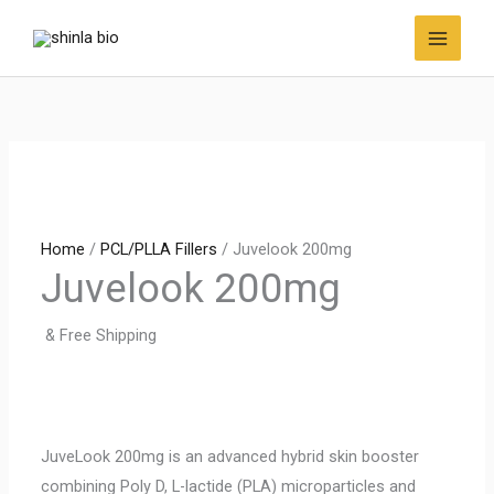
Skip
to
content
Home
/
PCL/PLLA Fillers
/ Juvelook 200mg
Juvelook 200mg
& Free Shipping
JuveLook 200mg is an advanced hybrid skin booster
combining Poly D, L-lactide (PLA) microparticles and