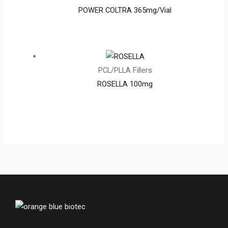
POWER COLTRA 365mg/Vial
PCL/PLLA Fillers
ROSELLA 100mg