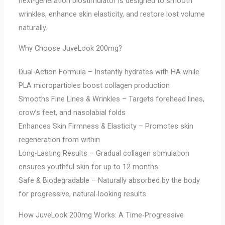
next-generation biostimulator is designed to smooth
wrinkles, enhance skin elasticity, and restore lost volume
naturally.
Why Choose JuveLook 200mg?
Dual-Action Formula – Instantly hydrates with HA while
PLA microparticles boost collagen production
Smooths Fine Lines & Wrinkles – Targets forehead lines,
crow’s feet, and nasolabial folds
Enhances Skin Firmness & Elasticity – Promotes skin
regeneration from within
Long-Lasting Results – Gradual collagen stimulation
ensures youthful skin for up to 12 months
Safe & Biodegradable – Naturally absorbed by the body
for progressive, natural-looking results
How JuveLook 200mg Works: A Time-Progressive