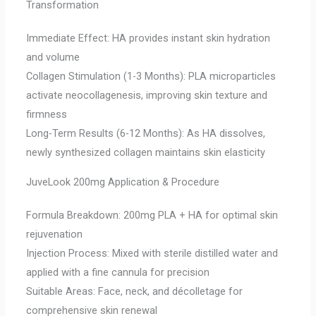
Transformation
Immediate Effect: HA provides instant skin hydration
and volume
Collagen Stimulation (1-3 Months): PLA microparticles
activate neocollagenesis, improving skin texture and
firmness
Long-Term Results (6-12 Months): As HA dissolves,
newly synthesized collagen maintains skin elasticity
JuveLook 200mg Application & Procedure
Formula Breakdown: 200mg PLA + HA for optimal skin
rejuvenation
Injection Process: Mixed with sterile distilled water and
applied with a fine cannula for precision
Suitable Areas: Face, neck, and décolletage for
comprehensive skin renewal