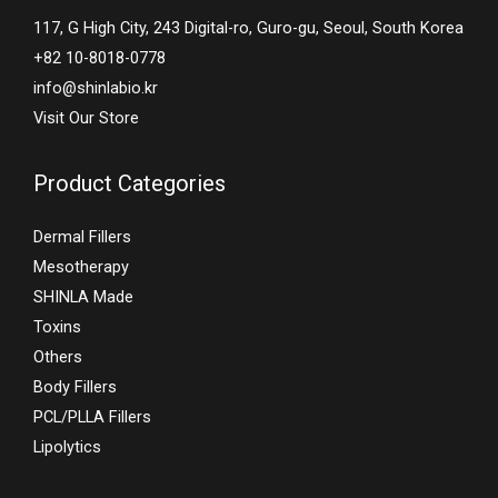
117, G High City, 243 Digital-ro, Guro-gu, Seoul, South Korea
+82 10-8018-0778
info@shinlabio.kr
Visit Our Store
Product Categories
Dermal Fillers
Mesotherapy
SHINLA Made
Toxins
Others
Body Fillers
PCL/PLLA Fillers
Lipolytics