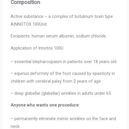
Composition
Active substance – a complex of botulinum toxin type
AINNOTOX 100Unit
Excipients: human serum albumin, sodium chloride.
Application of Innotox 100U
– essential blepharospasm in patients over 18 years old
– equinus deformity of the foot caused by spasticity in
children with cerebral palsy from 2 years of age
– deep glabellar (glabellar) wrinkles in adults under 65
Anyone who wants one procedure:
– permanently eliminate mimic wrinkles on the face and
neck