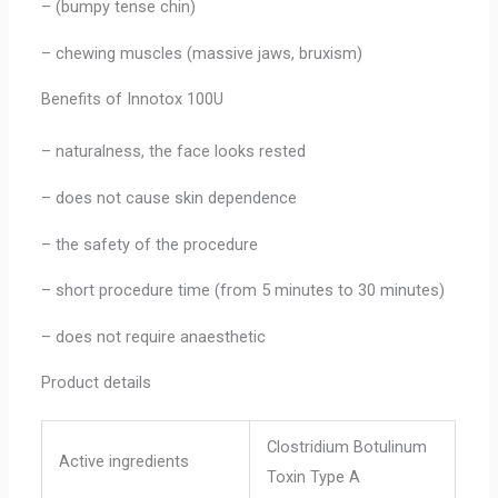
– (bumpy tense chin)
– chewing muscles (massive jaws, bruxism)
Benefits of Innotox 100U
– naturalness, the face looks rested
– does not cause skin dependence
– the safety of the procedure
– short procedure time (from 5 minutes to 30 minutes)
– does not require anaesthetic
Product details
Clostridium Botulinum
Active ingredients
Toxin Type A