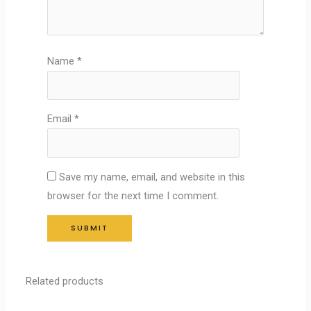
Name
*
Email
*
Save my name, email, and website in this
browser for the next time I comment.
Related products