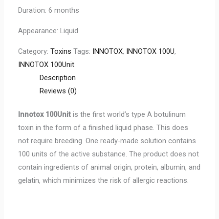
Duration: 6 months
Appearance: Liquid
Category:
Toxins
Tags:
INNOTOX
,
INNOTOX 100U
,
INNOTOX 100Unit
Description
Reviews (0)
Innotox 100Unit
is the first world’s type A botulinum
toxin in the form of a finished liquid phase. This does
not require breeding. One ready-made solution contains
100 units of the active substance. The product does not
contain ingredients of animal origin, protein, albumin, and
gelatin, which minimizes the risk of allergic reactions.