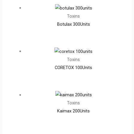
Toxins
Botulax 300Units
Toxins
CORETOX 100Units
Toxins
Kaimax 200Units