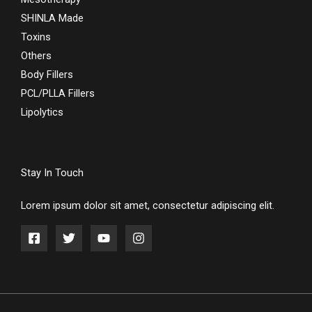
SHINLA Made
Toxins
Others
Body Fillers
PCL/PLLA Fillers
Lipolytics
Stay In Touch
Lorem ipsum dolor sit amet, consectetur adipiscing elit.