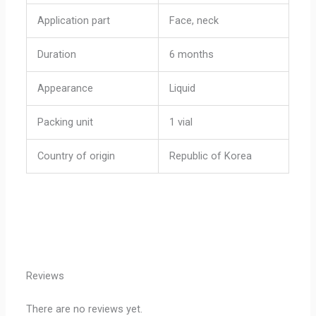
Application part
Face, neck
Duration
6 months
Appearance
Liquid
Packing unit
1 vial
Country of origin
Republic of Korea
Reviews
There are no reviews yet.