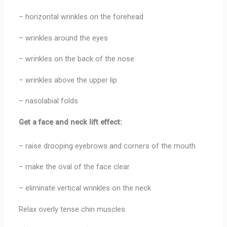
– horizontal wrinkles on the forehead
– wrinkles around the eyes
– wrinkles on the back of the nose
– wrinkles above the upper lip
– nasolabial folds
Get a face and neck lift effect:
– raise drooping eyebrows and corners of the mouth
– make the oval of the face clear
– eliminate vertical wrinkles on the neck
Relax overly tense chin muscles