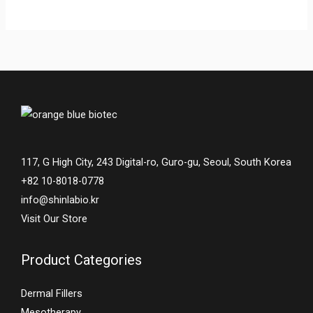
117, G High City, 243 Digital-ro, Guro-gu, Seoul, South Korea
+82 10-8018-0778
info@shinlabio.kr
Visit Our Store
Product Categories
Dermal Fillers
Mesotherapy