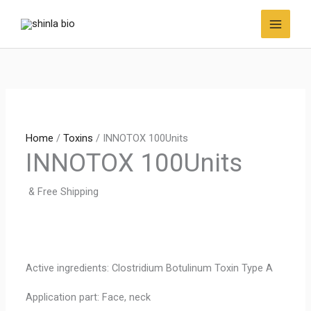
Skip
to
content
Home
/
Toxins
/ INNOTOX 100Units
INNOTOX 100Units
& Free Shipping
Active ingredients: Clostridium Botulinum Toxin Type A
Application part: Face, neck