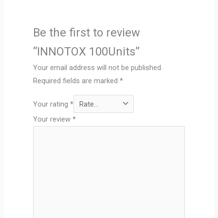
Be the first to review
“INNOTOX 100Units”
Your email address will not be published.
Required fields are marked
*
Your rating
*
Your review
*