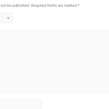
 not be published.
Required fields are marked
*