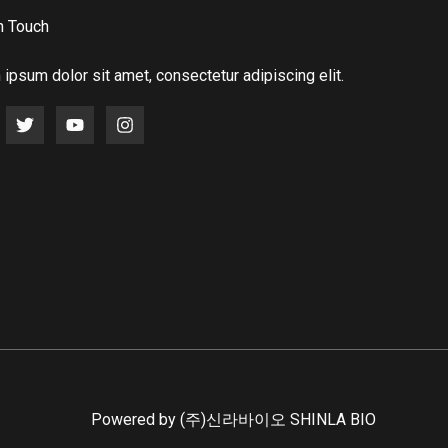
n Touch
ipsum dolor sit amet, consectetur adipiscing elit.
Powered by (주)신라바이오 SHINLA BIO