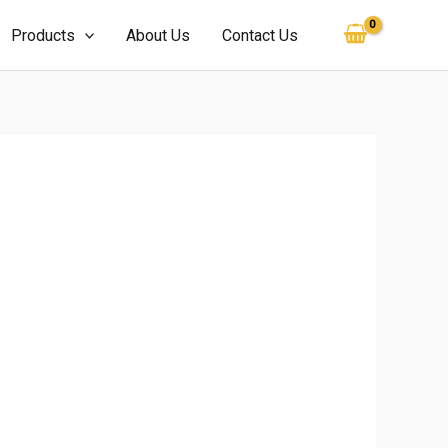
Products
About Us
Contact Us