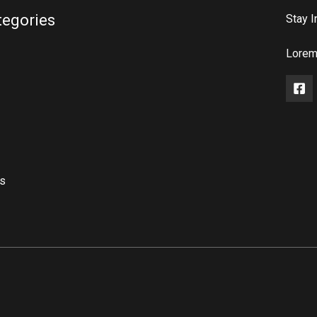
tegories
Stay I
Lorem 
rs