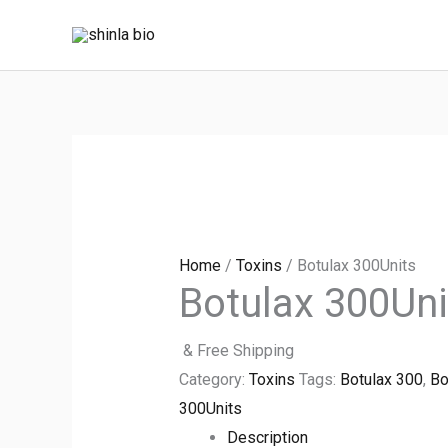
Skip
to
content
Home
/
Toxins
/ Botulax 300Units
Botulax 300Uni
& Free Shipping
Category:
Toxins
Tags:
Botulax 300
,
Bo
300Units
Description