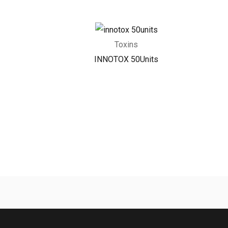
Toxins
INNOTOX 50Units