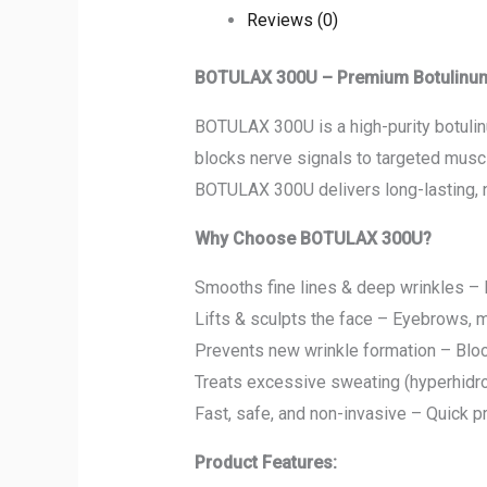
Reviews (0)
BOTULAX 300U – Premium Botulinum T
BOTULAX 300U is a high-purity botulinu
blocks nerve signals to targeted muscl
BOTULAX 300U delivers long-lasting, n
Why Choose BOTULAX 300U?
Smooths fine lines & deep wrinkles – F
Lifts & sculpts the face – Eyebrows, m
Prevents new wrinkle formation – Bloc
Treats excessive sweating (hyperhidro
Fast, safe, and non-invasive – Quick 
Product Features: