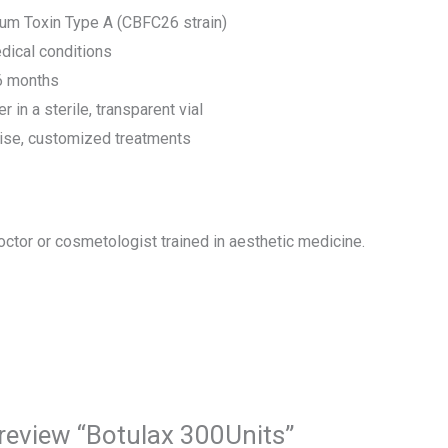
num Toxin Type A (CBFC26 strain)
dical conditions
 6 months
in a sterile, transparent vial
cise, customized treatments
octor or cosmetologist trained in aesthetic medicine.
o review “Botulax 300Units”