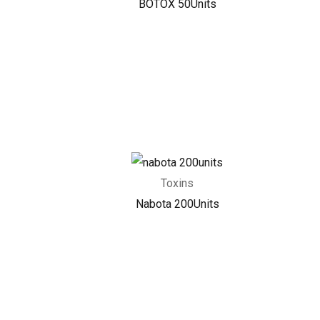
BOTOX 50Units
Toxins
Nabota 200Units