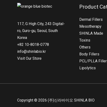
Product Ca
Dermal Fillers
117, G High City, 243 Digital-
Mesotherapy
ro, Guro-gu, Seoul, South
SHINLA Made
Korea
Toxins
+82 10-8018-0778
Others
info@shinlabio.kr
Body Fillers
Visit Our Store
PCL/PLLA Fille
Lipolytics
Copyright © 2026 (주)신라바이오 SHINLA BIO