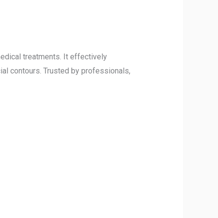
dical treatments. It effectively
ial contours. Trusted by professionals,