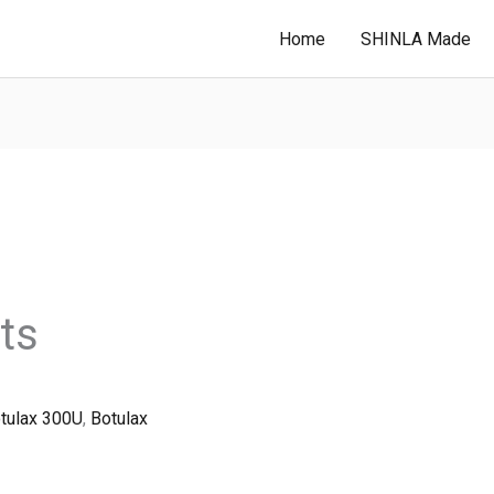
Home
SHINLA Made
ts
tulax 300U
,
Botulax