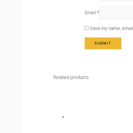
Email
*
Save my name, email,
Related products