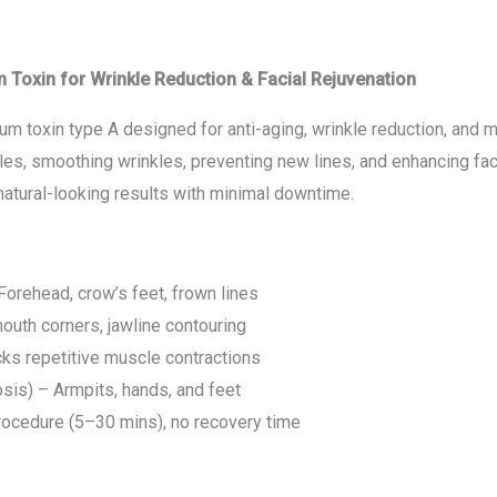
oxin for Wrinkle Reduction & Facial Rejuvenation
m toxin type A designed for anti-aging, wrinkle reduction, and me
es, smoothing wrinkles, preventing new lines, and enhancing fac
atural-looking results with minimal downtime.
orehead, crow’s feet, frown lines
outh corners, jawline contouring
ks repetitive muscle contractions
sis) – Armpits, hands, and feet
procedure (5–30 mins), no recovery time