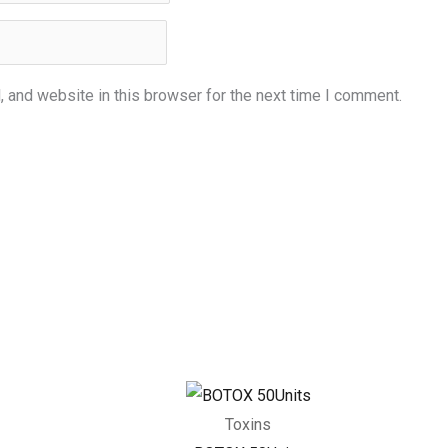
 and website in this browser for the next time I comment.
Toxins