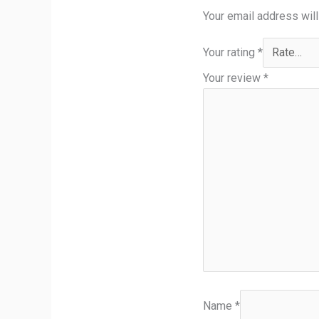
Your email address will
Your rating
*
Your review
*
Name
*