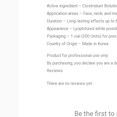
Active ingredient – Clostridium Botuli
Application areas – Face, neck, and me
Duration – Long-lasting effects up to
Appearance – Lyophilized white powder 
Packaging – 1 vial (300 Units) for pre
Country of Origin – Made in Korea
Product for professional use only.
By purchasing, you declare you are a d
Reviews
There are no reviews yet.
Be the first t