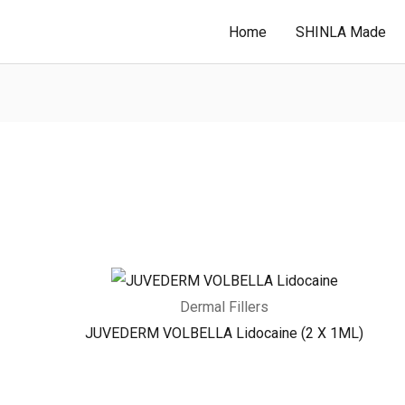
Home
SHINLA Made
Dermal Fillers
JUVEDERM VOLBELLA Lidocaine (2 X 1ML)