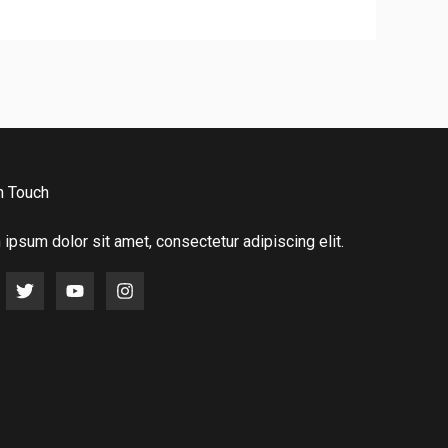
n Touch
ipsum dolor sit amet, consectetur adipiscing elit.