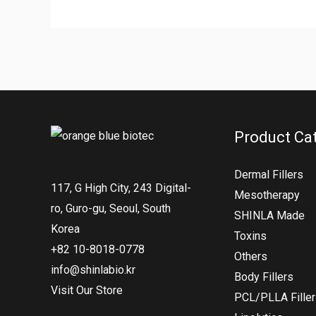
Product Ca
Dermal Fillers
117, G High City, 243 Digital-
Mesotherapy
ro, Guro-gu, Seoul, South
SHINLA Made
Korea
Toxins
+82 10-8018-0778
Others
info@shinlabio.kr
Body Fillers
Visit Our Store
PCL/PLLA Fille