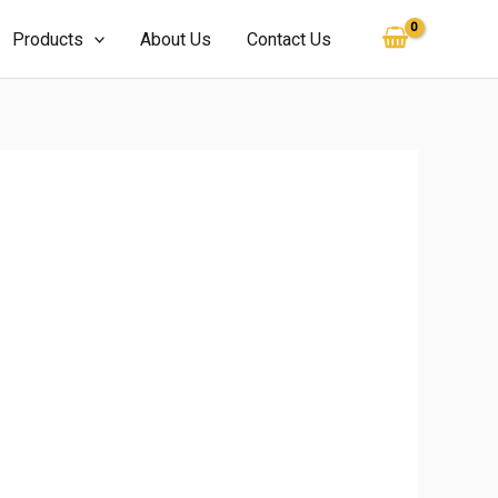
Products
About Us
Contact Us