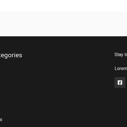
tegories
Stay I
Lorem 
rs