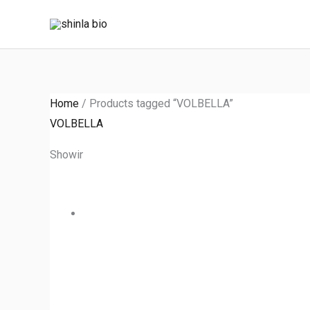
Skip
to
content
Home
/ Products tagged “VOLBELLA”
VOLBELLA
Showing the single result