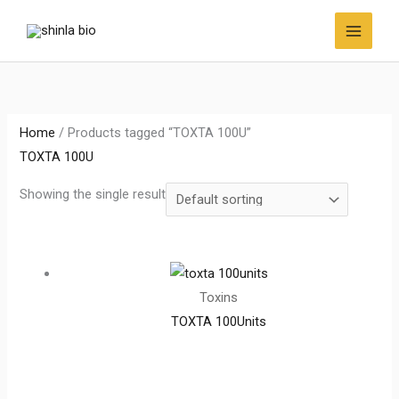
Skip
to
content
Home
/ Products tagged “TOXTA 100U”
TOXTA 100U
Showing the single result
Toxins
TOXTA 100Units