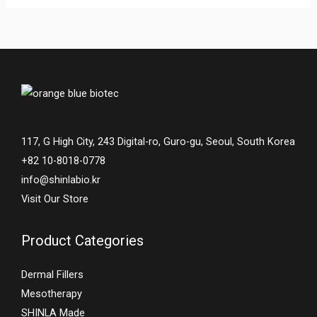
117, G High City, 243 Digital-ro, Guro-gu, Seoul, South Korea
+82 10-8018-0778
info@shinlabio.kr
Visit Our Store
Product Categories
Dermal Fillers
Mesotherapy
SHINLA Made