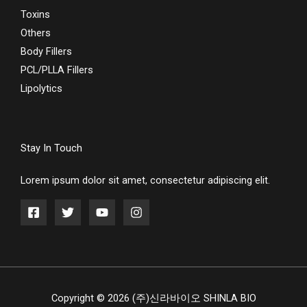
Toxins
Others
Body Fillers
PCL/PLLA Fillers
Lipolytics
Stay In Touch
Lorem ipsum dolor sit amet, consectetur adipiscing elit.
Copyright © 2026 (주)신라바이오 SHINLA BIO