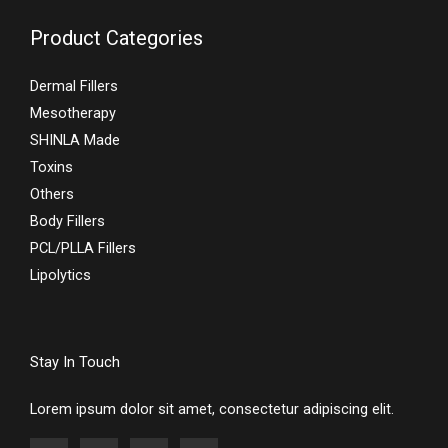
Product Categories
Dermal Fillers
Mesotherapy
SHINLA Made
Toxins
Others
Body Fillers
PCL/PLLA Fillers
Lipolytics
Stay In Touch
Lorem ipsum dolor sit amet, consectetur adipiscing elit.