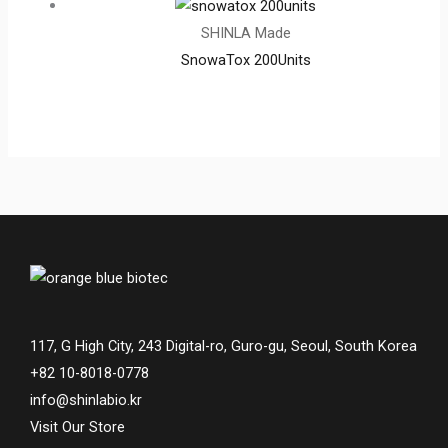
SHINLA Made
SnowaTox 200Units
117, G High City, 243 Digital-ro, Guro-gu, Seoul, South Korea
+82 10-8018-0778
info@shinlabio.kr
Visit Our Store