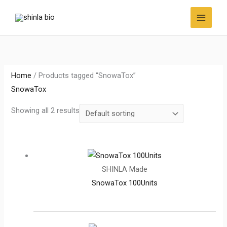
Skip
to
content
Home
/ Products tagged “SnowaTox”
SnowaTox
Showing all 2 results
SHINLA Made
SnowaTox 100Units