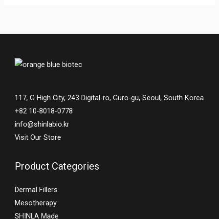
117, G High City, 243 Digital-ro, Guro-gu, Seoul, South Korea
+82 10-8018-0778
info@shinlabio.kr
Visit Our Store
Product Categories
Dermal Fillers
Mesotherapy
SHINLA Made