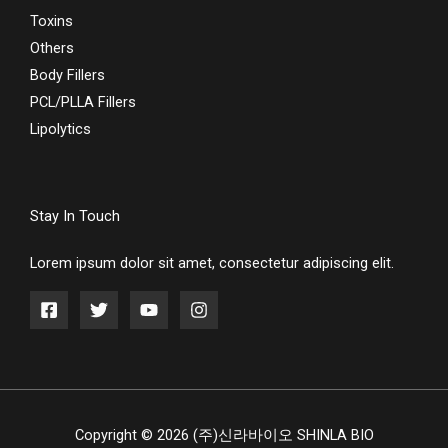
Toxins
Others
Body Fillers
PCL/PLLA Fillers
Lipolytics
Stay In Touch
Lorem ipsum dolor sit amet, consectetur adipiscing elit.
Copyright © 2026 (주)신라바이오 SHINLA BIO