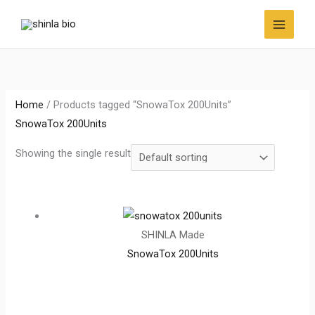
Skip
to
content
Home
/ Products tagged “SnowaTox 200Units”
SnowaTox 200Units
Showing the single result
SHINLA Made
SnowaTox 200Units