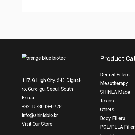
Product Ca
Dermal Fillers
117, G High City, 243 Digital-
Mesotherapy
ro, Guro-gu, Seoul, South
SHINLA Made
Korea
Toxins
+82 10-8018-0778
Others
info@shinlabio.kr
Body Fillers
Visit Our Store
PCL/PLLA Fille