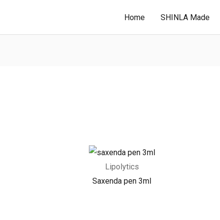
Home
SHINLA Made
Lipolytics
Saxenda pen 3ml