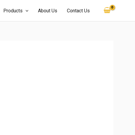
Products
About Us
Contact Us