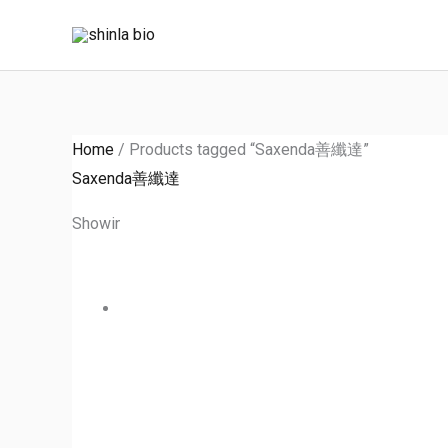
Skip
to
content
Home
/ Products tagged “Saxenda善纖達”
Saxenda善纖達
Showing the single result