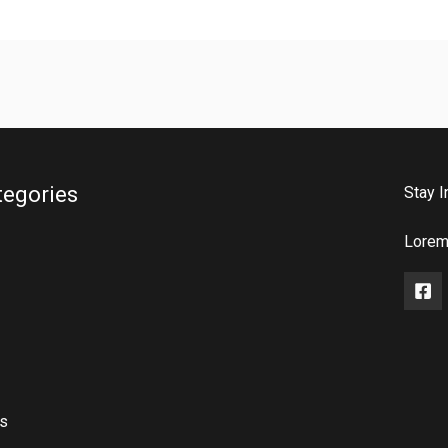
tegories
Stay I
Lorem 
rs