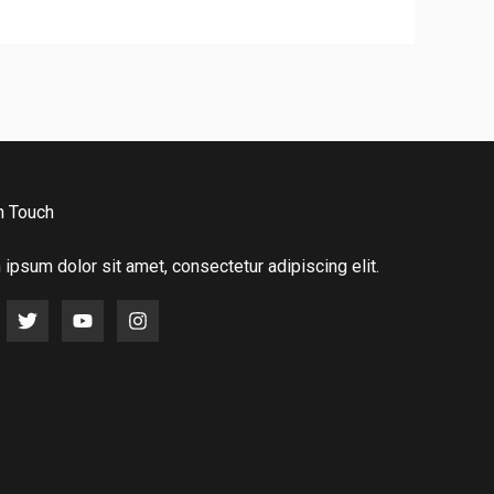
n Touch
ipsum dolor sit amet, consectetur adipiscing elit.