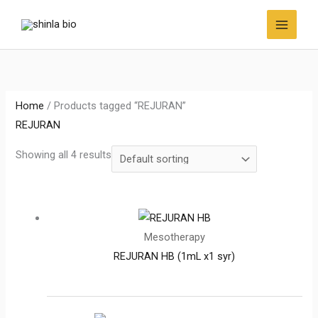
Skip
to
content
Home
/ Products tagged “REJURAN”
REJURAN
Showing all 4 results
Mesotherapy
REJURAN HB (1mL x1 syr)