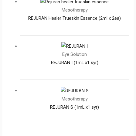
Mesotherapy
REJURAN Healer Trueskin Essence (2ml x 2ea)
Eye Solution
REJURAN I (1mL x1 syr)
Mesotherapy
REJURAN S (1mL x1 syr)