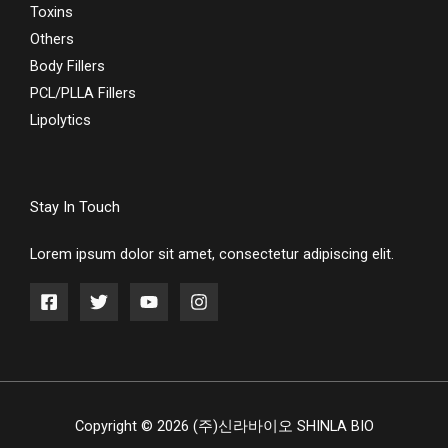
Toxins
Others
Body Fillers
PCL/PLLA Fillers
Lipolytics
Stay In Touch
Lorem ipsum dolor sit amet, consectetur adipiscing elit.
Copyright © 2026 (주)신라바이오 SHINLA BIO