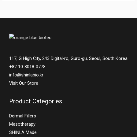
117, G High City, 243 Digital-ro, Guro-gu, Seoul, South Korea
+82 10-8018-0778
info@shinlabio.kr
Visit Our Store
Product Categories
Dermal Fillers
Mesotherapy
SHINLA Made