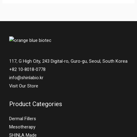
117, G High City, 243 Digital-ro, Guro-gu, Seoul, South Korea
+82 10-8018-0778
info@shinlabio.kr
Visit Our Store
Product Categories
Dermal Fillers
Mesotherapy
SHINLA Made