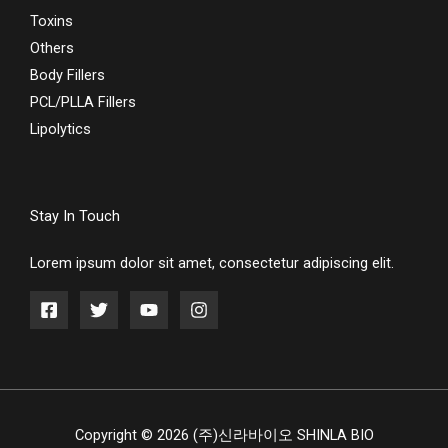
Toxins
Others
Body Fillers
PCL/PLLA Fillers
Lipolytics
Stay In Touch
Lorem ipsum dolor sit amet, consectetur adipiscing elit.
Copyright © 2026 (주)신라바이오 SHINLA BIO