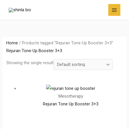
Skip
to
content
Home
/ Products tagged “Rejuran Tone-Up Booster 3+3”
Rejuran Tone-Up Booster 3+3
Showing the single result
Mesotherapy
Rejuran Tone Up Booster 3+3