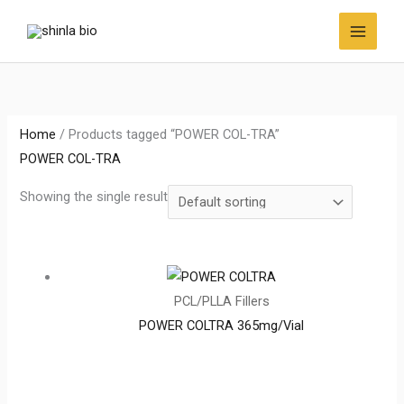
Skip
to
content
Home
/ Products tagged “POWER COL-TRA”
POWER COL-TRA
Showing the single result
PCL/PLLA Fillers
POWER COLTRA 365mg/Vial