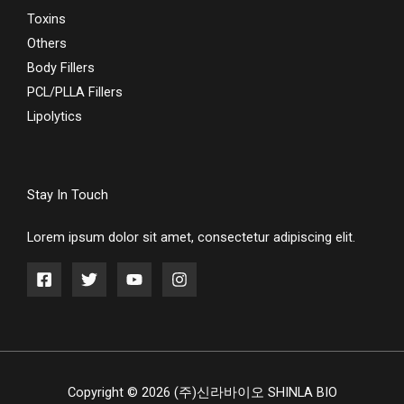
Toxins
Others
Body Fillers
PCL/PLLA Fillers
Lipolytics
Stay In Touch
Lorem ipsum dolor sit amet, consectetur adipiscing elit.
Copyright © 2026 (주)신라바이오 SHINLA BIO