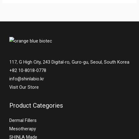
117, G High City, 243 Digital-ro, Guro-gu, Seoul, South Korea
+82 10-8018-0778
info@shinlabio.kr
Visit Our Store
Product Categories
Dermal Fillers
Mesotherapy
SHINLA Made