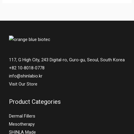
117, G High City, 243 Digital-ro, Guro-gu, Seoul, South Korea
+82 10-8018-0778
info@shinlabio.kr
Visit Our Store
Product Categories
Dermal Fillers
Mesotherapy
SHINLA Made