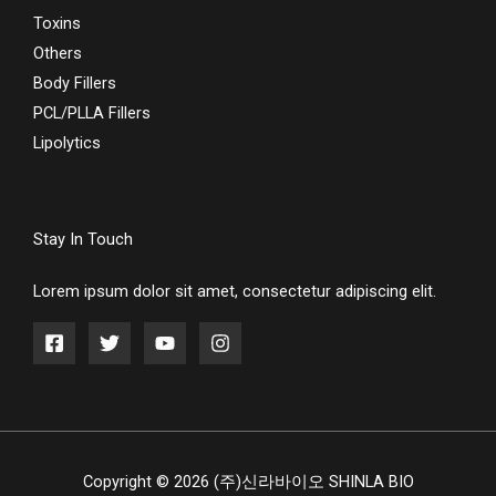
Toxins
Others
Body Fillers
PCL/PLLA Fillers
Lipolytics
Stay In Touch
Lorem ipsum dolor sit amet, consectetur adipiscing elit.
Copyright © 2026 (주)신라바이오 SHINLA BIO