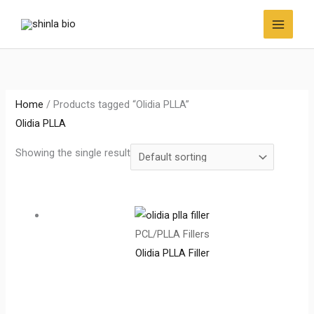
Skip
to
content
Home
/ Products tagged “Olidia PLLA”
Olidia PLLA
Showing the single result
PCL/PLLA Fillers
Olidia PLLA Filler