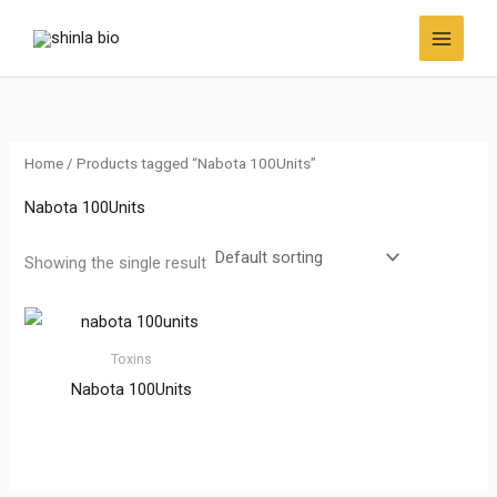
Skip
to
content
Home
/ Products tagged “Nabota 100Units”
Nabota 100Units
Showing the single result
Toxins
Nabota 100Units