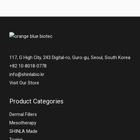
117, G High City, 243 Digital-ro, Guro-gu, Seoul, South Korea
+82 10-8018-0778
info@shinlabio.kr
Visit Our Store
Product Categories
Dermal Fillers
Mesotherapy
SHINLA Made
Toxins