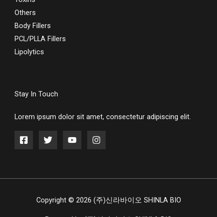
Others
Body Fillers
PCL/PLLA Fillers
Lipolytics
Stay In Touch
Lorem ipsum dolor sit amet, consectetur adipiscing elit.
Copyright © 2026 (주)신라바이오 SHINLA BIO