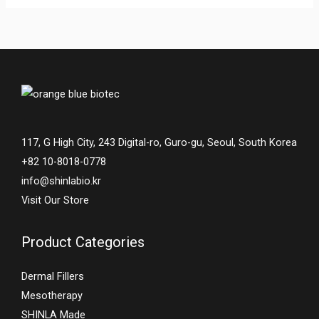
117, G High City, 243 Digital-ro, Guro-gu, Seoul, South Korea
+82 10-8018-0778
info@shinlabio.kr
Visit Our Store
Product Categories
Dermal Fillers
Mesotherapy
SHINLA Made