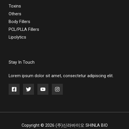
Toxins
Others
Body Fillers
PCL/PLLA Fillers
Lipolytics
Stay In Touch
Lorem ipsum dolor sit amet, consectetur adipiscing elit.
Copyright © 2026 (주)신라바이오 SHINLA BIO