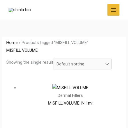
Skip
to
content
Home
/ Products tagged “MISFILL VOLUME”
MISFILL VOLUME
Showing the single result
Dermal Fillers
MISFILL VOLUME IN 1ml