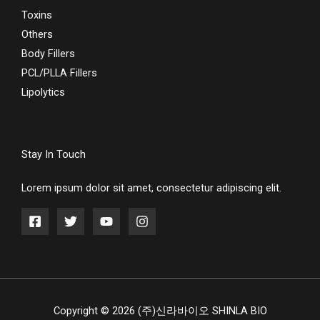
Toxins
Others
Body Fillers
PCL/PLLA Fillers
Lipolytics
Stay In Touch
Lorem ipsum dolor sit amet, consectetur adipiscing elit.
Copyright © 2026 (주)신라바이오 SHINLA BIO