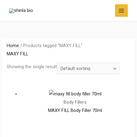
Skip
to
content
Home
/ Products tagged “MAXY FILL”
MAXY FILL
Showing the single result
Body Fillers
MAXY FILL Body Filler 70ml