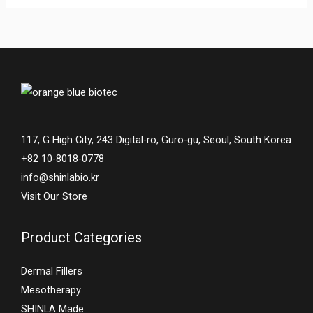
117, G High City, 243 Digital-ro, Guro-gu, Seoul, South Korea
+82 10-8018-0778
info@shinlabio.kr
Visit Our Store
Product Categories
Dermal Fillers
Mesotherapy
SHINLA Made