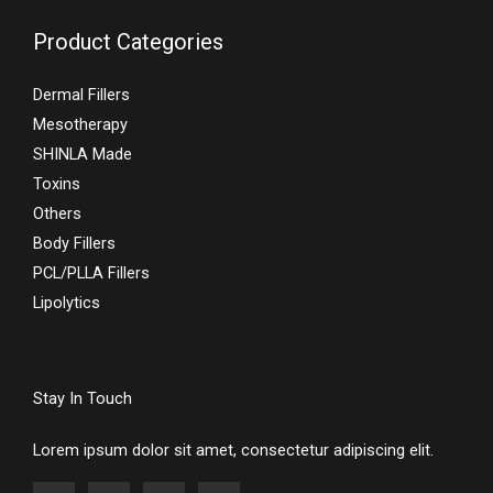
Product Categories
Dermal Fillers
Mesotherapy
SHINLA Made
Toxins
Others
Body Fillers
PCL/PLLA Fillers
Lipolytics
Stay In Touch
Lorem ipsum dolor sit amet, consectetur adipiscing elit.