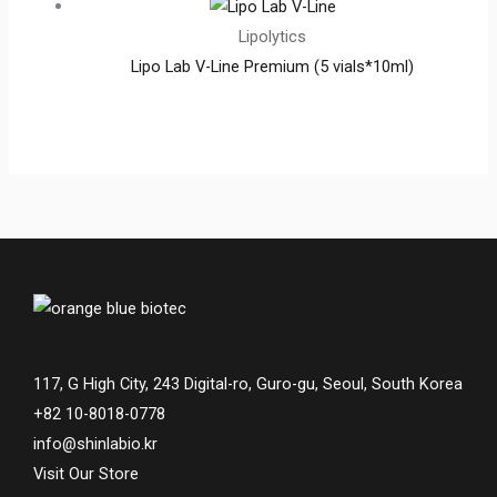
Lipolytics
Lipo Lab V-Line Premium (5 vials*10ml)
117, G High City, 243 Digital-ro, Guro-gu, Seoul, South Korea
+82 10-8018-0778
info@shinlabio.kr
Visit Our Store