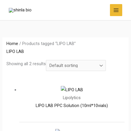
Skip
to
content
Home
/ Products tagged “LIPO LAB”
LIPO LAB
Showing all 2 results
Lipolytics
LIPO LAB PPC Solution (10ml*10vials)