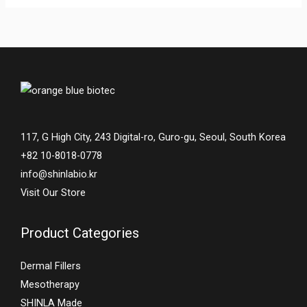
117, G High City, 243 Digital-ro, Guro-gu, Seoul, South Korea
+82 10-8018-0778
info@shinlabio.kr
Visit Our Store
Product Categories
Dermal Fillers
Mesotherapy
SHINLA Made