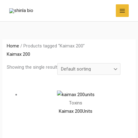
Skip
to
content
Home
/ Products tagged “Kaimax 200”
Kaimax 200
Showing the single result
Toxins
Kaimax 200Units