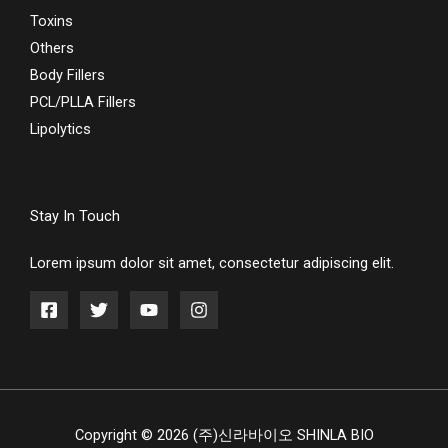
Toxins
Others
Body Fillers
PCL/PLLA Fillers
Lipolytics
Stay In Touch
Lorem ipsum dolor sit amet, consectetur adipiscing elit.
Copyright © 2026 (주)신라바이오 SHINLA BIO