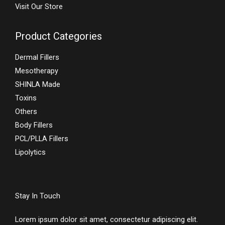
Visit Our Store
Product Categories
Dermal Fillers
Mesotherapy
SHINLA Made
Toxins
Others
Body Fillers
PCL/PLLA Fillers
Lipolytics
Stay In Touch
Lorem ipsum dolor sit amet, consectetur adipiscing elit.