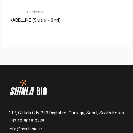
Lipolytics
KABELLINE (5 vials × 8 ml)
117, G High City, 243 Digital-ro, Guro-gu, Seoul, South Korea
+82 10-8018-0778
info@shinlabio.kr