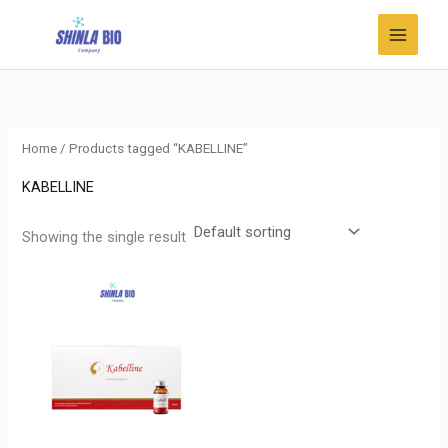
Skip
to
content
Home
/ Products tagged “KABELLINE”
KABELLINE
Showing the single result