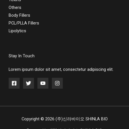
Others
Body Fillers
PCL/PLLA Fillers
Lipolytics
Stay In Touch
Lorem ipsum dolor sit amet, consectetur adipiscing elit.
Copyright © 2026 (주)신라바이오 SHINLA BIO