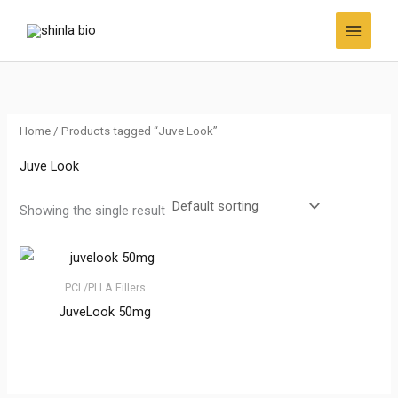
Skip
to
content
Home
/ Products tagged “Juve Look”
Juve Look
Showing the single result
PCL/PLLA Fillers
JuveLook 50mg