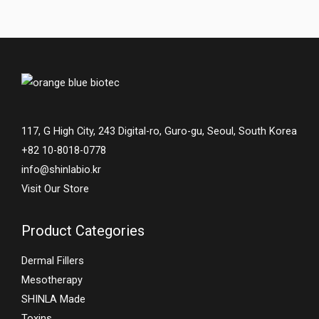
117, G High City, 243 Digital-ro, Guro-gu, Seoul, South Korea
+82 10-8018-0778
info@shinlabio.kr
Visit Our Store
Product Categories
Dermal Fillers
Mesotherapy
SHINLA Made
Toxins