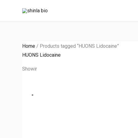
Skip
to
content
Home
/ Products tagged “HUONS Lidocaine”
HUONS Lidocaine
Showing the single result