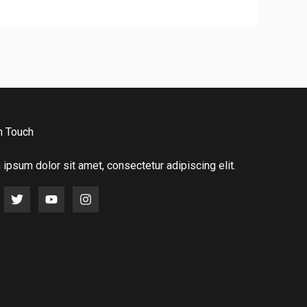
n Touch
ipsum dolor sit amet, consectetur adipiscing elit.