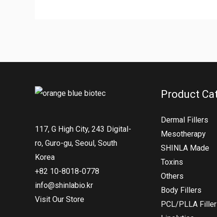
Product Ca
Dermal Fillers
117, G High City, 243 Digital-
Mesotherapy
ro, Guro-gu, Seoul, South
SHINLA Made
Korea
Toxins
+82 10-8018-0778
Others
info@shinlabio.kr
Body Fillers
Visit Our Store
PCL/PLLA Fille