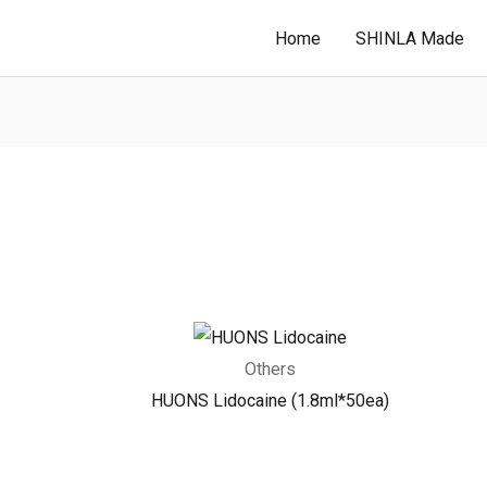
Home
SHINLA Made
Others
HUONS Lidocaine (1.8ml*50ea)