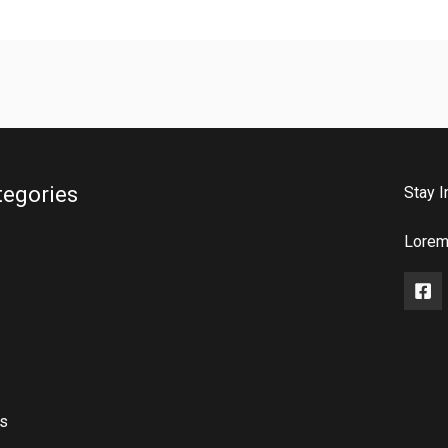
tegories
Stay I
Lorem 
rs