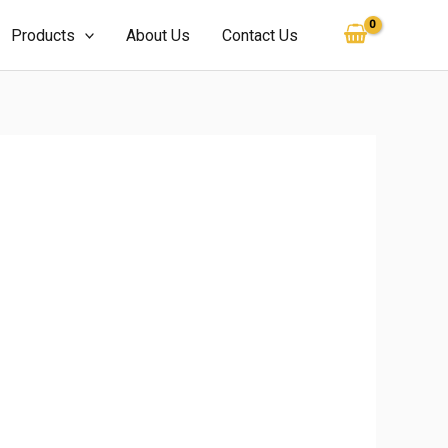
Products
About Us
Contact Us