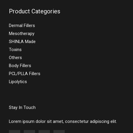
Product Categories
Dermal Fillers
Mesotherapy
SHINLA Made
Toxins
Others
Body Fillers
PCL/PLLA Fillers
Lipolytics
Stay In Touch
Lorem ipsum dolor sit amet, consectetur adipiscing elit.