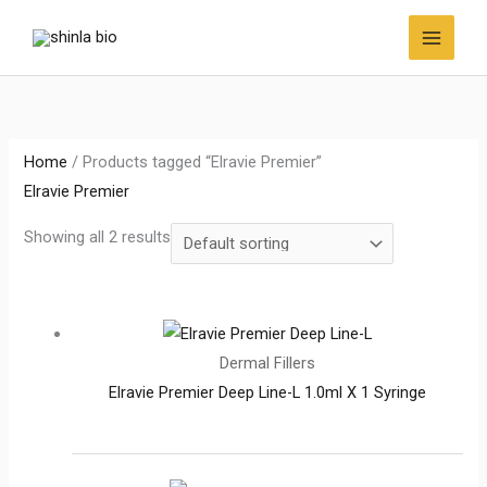
Skip
to
content
Home
/ Products tagged “Elravie Premier”
Elravie Premier
Showing all 2 results
Dermal Fillers
Elravie Premier Deep Line-L 1.0ml X 1 Syringe