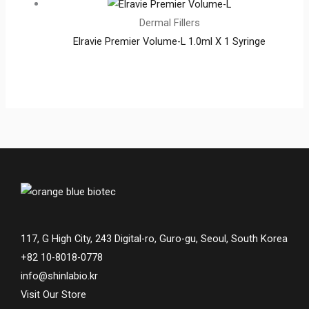
Dermal Fillers
Elravie Premier Volume-L 1.0ml X 1 Syringe
117, G High City, 243 Digital-ro, Guro-gu, Seoul, South Korea
+82 10-8018-0778
info@shinlabio.kr
Visit Our Store