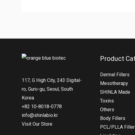
Product Ca
Dermal Fillers
117, G High City, 243 Digital-
Mesotherapy
ro, Guro-gu, Seoul, South
SHINLA Made
Korea
Toxins
+82 10-8018-0778
Others
info@shinlabio.kr
Body Fillers
Visit Our Store
PCL/PLLA Fille