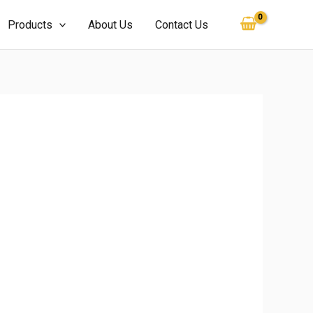
Products
About Us
Contact Us