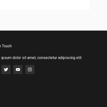
n Touch
ipsum dolor sit amet, consectetur adipiscing elit.