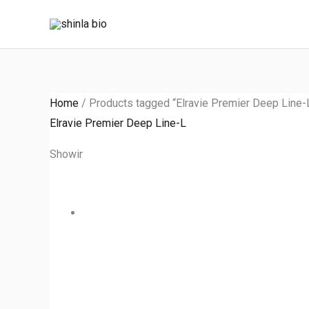
Skip
to
content
Home
/ Products tagged “Elravie Premier Deep Line-
Elravie Premier Deep Line-L
Showing the single result