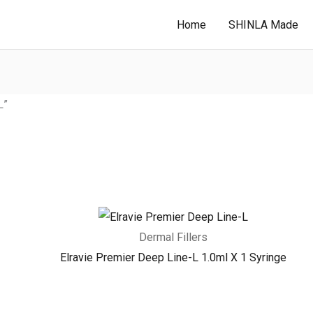
Home
SHINLA Made
L”
Dermal Fillers
Elravie Premier Deep Line-L 1.0ml X 1 Syringe