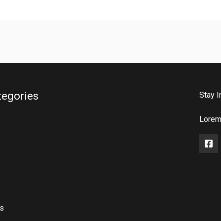
tegories
Stay I
Lorem 
rs