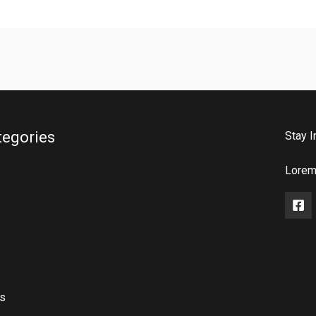
tegories
Stay I
Lorem 
rs