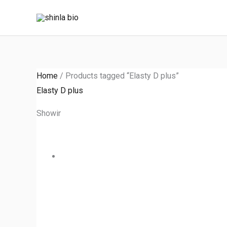
Skip
to
content
Home
/ Products tagged “Elasty D plus”
Elasty D plus
Showing the single result