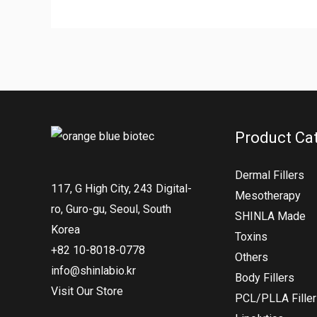
Product Ca
Dermal Fillers
117, G High City, 243 Digital-
Mesotherapy
ro, Guro-gu, Seoul, South
SHINLA Made
Korea
Toxins
+82 10-8018-0778
Others
info@shinlabio.kr
Body Fillers
Visit Our Store
PCL/PLLA Fille