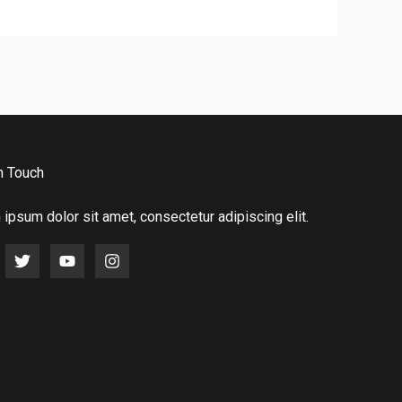
n Touch
ipsum dolor sit amet, consectetur adipiscing elit.