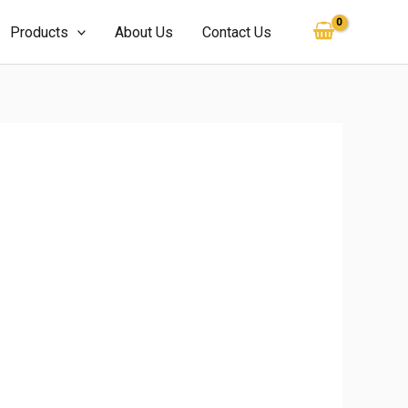
Products
About Us
Contact Us