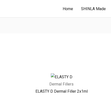
Home
SHINLA Made
Dermal Fillers
ELASTY D Dermal Filler 2x1ml