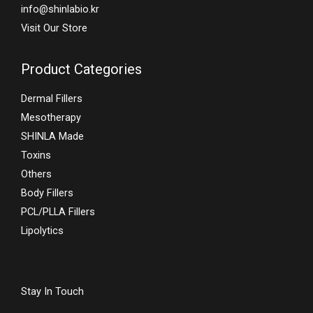
info@shinlabio.kr
Visit Our Store
Product Categories
Dermal Fillers
Mesotherapy
SHINLA Made
Toxins
Others
Body Fillers
PCL/PLLA Fillers
Lipolytics
Stay In Touch