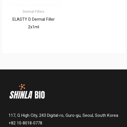
Dermal Fillers
ELASTY D Dermal Filler
2x1ml
117, G High City, 243 Digital-ro, Guro-gu, Seoul, South Korea
+82 10-8018-0778