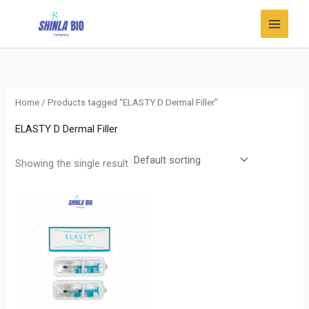
Skip
to
content
Home
/ Products tagged “ELASTY D Dermal Filler”
ELASTY D Dermal Filler
Showing the single result