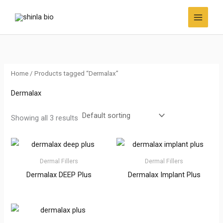
Skip
to
content
Home
/ Products tagged “Dermalax”
Dermalax
Showing all 3 results
Dermal Fillers
Dermal Fillers
Dermalax DEEP Plus
Dermalax Implant Plus