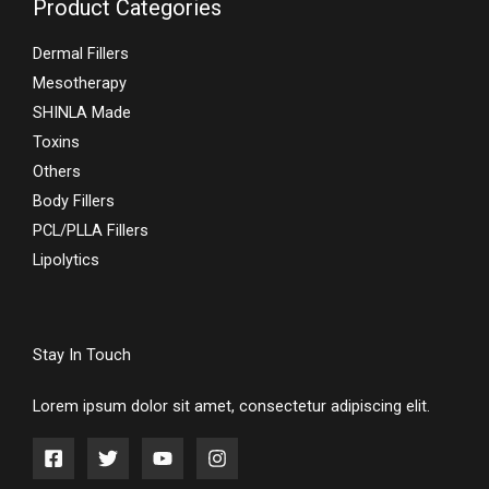
Product Categories
Dermal Fillers
Mesotherapy
SHINLA Made
Toxins
Others
Body Fillers
PCL/PLLA Fillers
Lipolytics
Stay In Touch
Lorem ipsum dolor sit amet, consectetur adipiscing elit.