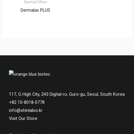
Dermal Fillers
Dermalax PLUS
117, G High City, 243 Digital-ro, Guro-gu, Seoul, South Korea
+82 10-8018-0778
info@shinlabio.kr
Visit Our Store