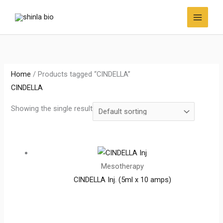
Skip
to
content
Home
/ Products tagged “CINDELLA”
CINDELLA
Showing the single result
Mesotherapy
CINDELLA Inj. (5ml x 10 amps)