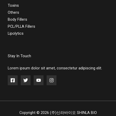
Toxins
Others
Body Fillers
PCL/PLLA Fillers
Lipolytics
Stay In Touch
Lorem ipsum dolor sit amet, consectetur adipiscing elit.
Copyright © 2026 (주)신라바이오 SHINLA BIO