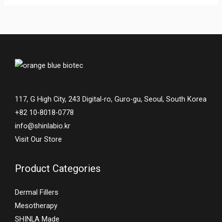
117, G High City, 243 Digital-ro, Guro-gu, Seoul, South Korea
+82 10-8018-0778
info@shinlabio.kr
Visit Our Store
Product Categories
Dermal Fillers
Mesotherapy
SHINLA Made