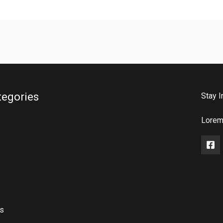
tegories
Stay I
Lorem 
rs