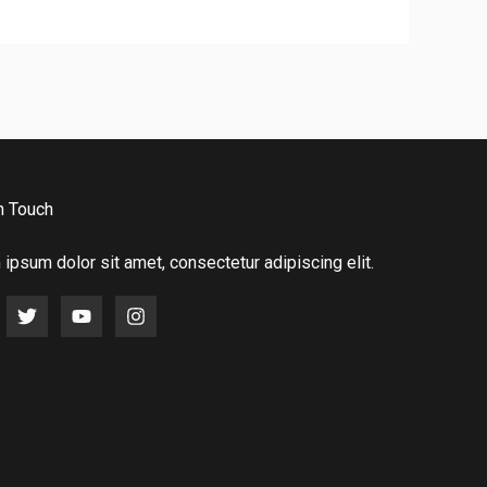
n Touch
ipsum dolor sit amet, consectetur adipiscing elit.