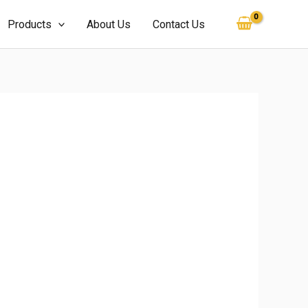
Products
About Us
Contact Us