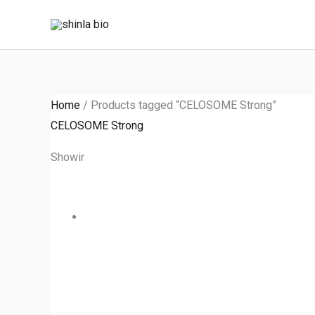
Skip
to
content
Home
/ Products tagged “CELOSOME Strong”
CELOSOME Strong
Showing the single result