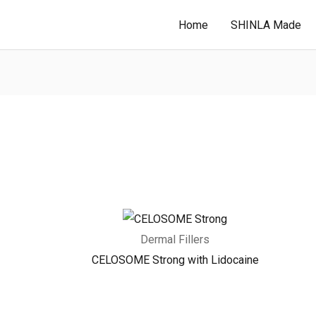
Home
SHINLA Made
Dermal Fillers
CELOSOME Strong with Lidocaine