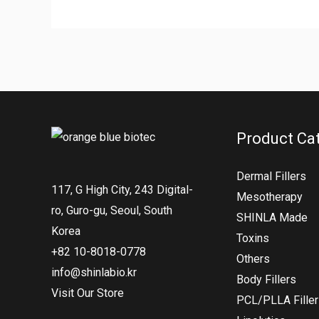
Product Ca
Dermal Fillers
117, G High City, 243 Digital-
Mesotherapy
ro, Guro-gu, Seoul, South
SHINLA Made
Korea
Toxins
+82 10-8018-0778
Others
info@shinlabio.kr
Body Fillers
Visit Our Store
PCL/PLLA Fille