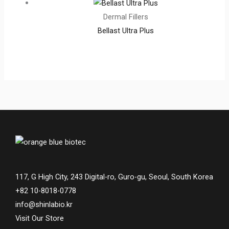
Dermal Fillers
Bellast Ultra Plus
117, G High City, 243 Digital-ro, Guro-gu, Seoul, South Korea
+82 10-8018-0778
info@shinlabio.kr
Visit Our Store