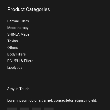
Product Categories
Dermal Fillers
Mesotherapy
SHINLA Made
Toxins
Others
Body Fillers
PCL/PLLA Fillers
Lipolytics
Stay In Touch
Lorem ipsum dolor sit amet, consectetur adipiscing elit.