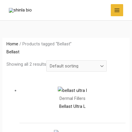
Skip
to
content
Home
/ Products tagged “Bellast”
Bellast
Showing all 2 results
Dermal Fillers
Bellast Ultra L