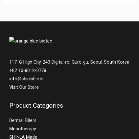
117, G High City, 243 Digital-ro, Guro-gu, Seoul, South Korea
+82 10-8018-0778
info@shinlabio.kr
Visit Our Store
Product Categories
Dermal Fillers
Mesotherapy
SHINLA Made