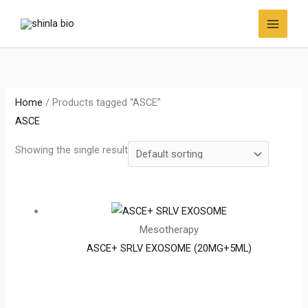
Skip
to
content
Home
/ Products tagged “ASCE”
ASCE
Showing the single result
Mesotherapy
ASCE+ SRLV EXOSOME (20MG+5ML)