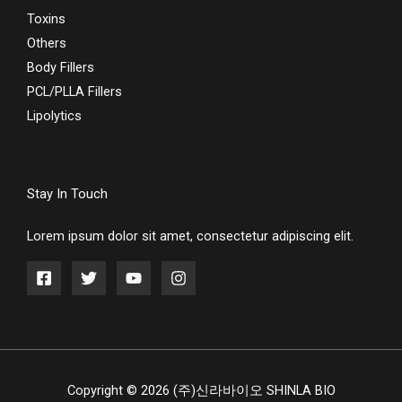
Toxins
Others
Body Fillers
PCL/PLLA Fillers
Lipolytics
Stay In Touch
Lorem ipsum dolor sit amet, consectetur adipiscing elit.
Copyright © 2026 (주)신라바이오 SHINLA BIO