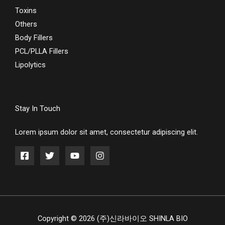
Toxins
Others
Body Fillers
PCL/PLLA Fillers
Lipolytics
Stay In Touch
Lorem ipsum dolor sit amet, consectetur adipiscing elit.
Copyright © 2026 (주)신라바이오 SHINLA BIO