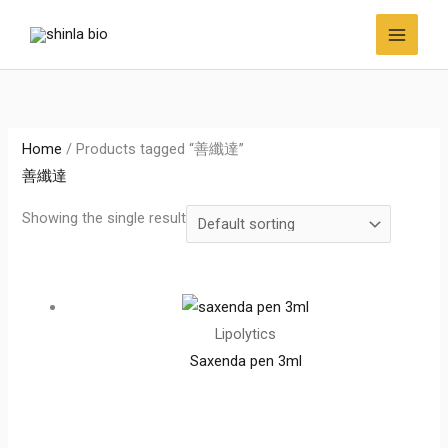
Skip
to
content
Home
/ Products tagged “善纖達”
善纖達
Showing the single result
Lipolytics
Saxenda pen 3ml