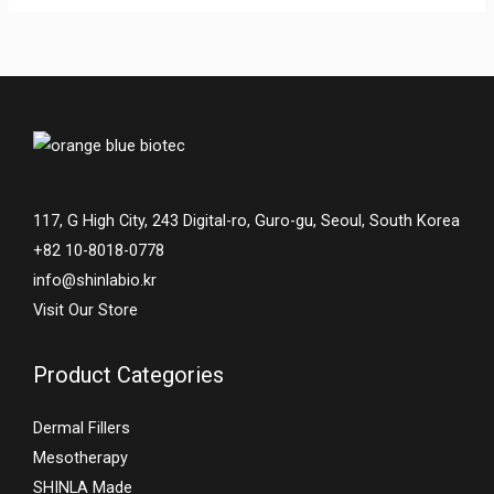
117, G High City, 243 Digital-ro, Guro-gu, Seoul, South Korea
+82 10-8018-0778
info@shinlabio.kr
Visit Our Store
Product Categories
Dermal Fillers
Mesotherapy
SHINLA Made